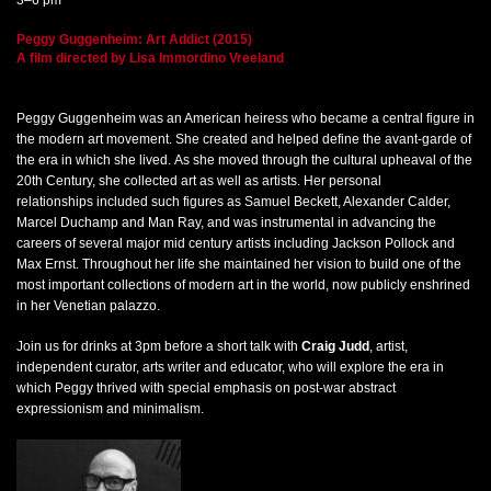
Peggy Guggenheim: Art Addict (2015)
A film directed by Lisa Immordino Vreeland
Peggy Guggenheim was an American heiress who became a central figure in
the modern art movement. She created and helped define the avant-garde of
the era in which she lived. As she moved through the cultural upheaval of the
20th Century, she collected art as well as artists. Her personal
relationships included such figures as Samuel Beckett, Alexander Calder,
Marcel Duchamp and Man Ray, and was instrumental in advancing the
careers of several major mid century artists including Jackson Pollock and
Max Ernst. Throughout her life she maintained her vision to build one of the
most important collections of modern art in the world, now publicly enshrined
in her Venetian palazzo.
Join us for drinks at 3pm before a short talk with
Craig Judd
, artist,
independent curator, arts writer and educator, who will explore the era in
which Peggy thrived with special emphasis on post-war abstract
expressionism and minimalism.