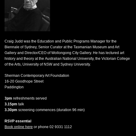
Craig Judd was the Education and Public Programs Manager for the
Biennale of Sydney, Senior Curator at the Tasmanian Museum and Art
Gallery and Director/CEO of Wollongong City Gallery. He has lectured art
history and theory at the Australian National University, the Victorian College
of the Arts, University of NSW and Sydney University.
Sherman Contemporary Art Foundation
16-20 Goodhope Street
Paddington
3pm
refreshments served
3.15pm
talk
3.30pm
screening commences (duration 96 min)
RSVP essential
Book online here
or phone 02 9331 1112