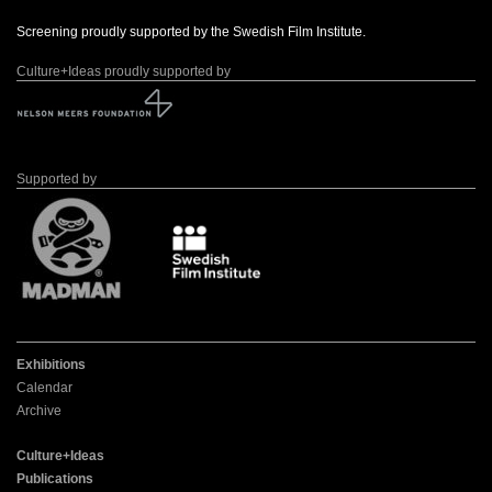
Screening proudly supported by the Swedish Film Institute.
Culture+Ideas proudly supported by
Supported by
Exhibitions
Calendar
Archive
Culture+Ideas
Publications