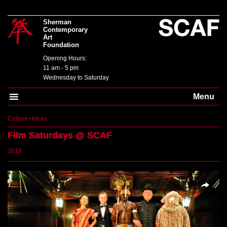
Sherman
Contemporary
Art
Foundation
Opening Hours:
11 am - 5 pm
Wednesday to Saturday
Menu
Culture+Ideas
Film Saturdays
@ SCAF
2016
SHARE
TWEET
Overlays