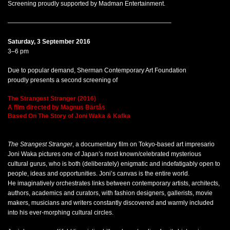
Screening proudly supported by Madman Entertainment.
——————————————————————————–
Saturday, 3 September 2016
3–6 pm
Due to popular demand, Sherman Contemporary Art Foundation
proudly presents a second screening of
The Strangest Stranger (2016)
A film directed by Magnus Bärtås
Based On The Story of Joni Waka & Kafka
The Strangest Stranger
, a documentary film on Tokyo-based art impresario
Joni Waka pictures one of Japan’s most known/celebrated mysterious
cultural gurus, who is both (deliberately) enigmatic and indefatigably open to
people, ideas and opportunities. Joni’s canvas is the entire world.
He imaginatively orchestrates links between contemporary artists, architects,
authors, academics and curators, with fashion designers, gallerists, movie
makers, musicians and writers constantly discovered and warmly included
into his ever-morphing cultural circles.