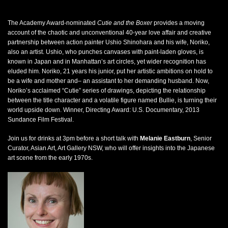
The Academy Award-nominated
Cutie and the Boxer
provides a moving
account of the chaotic and unconventional 40-year love affair and creative
partnership between action painter Ushio Shinohara and his wife, Noriko,
also an artist. Ushio, who punches canvases with paint-laden gloves, is
known in Japan and in Manhattan’s art circles, yet wider recognition has
eluded him. Noriko, 21 years his junior, put her artistic ambitions on hold to
be a wife and mother and– an assistant to her demanding husband. Now,
Noriko’s acclaimed “Cutie” series of drawings, depicting the relationship
between the title character and a volatile figure named Bullie, is turning their
world upside down. Winner, Directing Award: U.S. Documentary, 2013
Sundance Film Festival.
Join us for drinks at 3pm before a short talk with
Melanie Eastburn
, Senior
Curator, Asian Art, Art Gallery NSW, who will offer insights into the Japanese
art scene from the early 1970s.