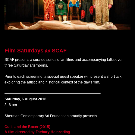
Film Saturdays
@ SCAF
SCAF presents a curated series of art films and accompanying talks over
three Saturday afternoons.
Prior to each screening, a special guest speaker will present a short talk
exploring the artistic and historical context of the day’s film.
——————————————————————————–
Saturday, 6 August 2016
3–6 pm
Sherman Contemporary Art Foundation proudly presents
Cutie and the Boxer (2015)
A film directed by Zachary Heinzerling