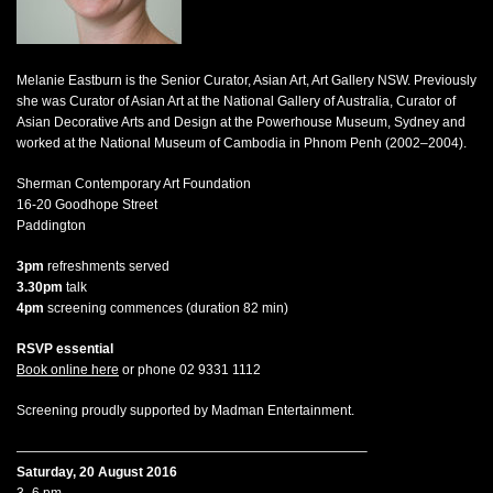
Melanie Eastburn is the Senior Curator, Asian Art, Art Gallery NSW. Previously
she was Curator of Asian Art at the National Gallery of Australia, Curator of
Asian Decorative Arts and Design at the Powerhouse Museum, Sydney and
worked at the National Museum of Cambodia in Phnom Penh (2002–2004).
Sherman Contemporary Art Foundation
16-20 Goodhope Street
Paddington
3pm
refreshments served
3.30pm
talk
4pm
screening commences (duration 82 min)
RSVP essential
Book online here
or phone 02 9331 1112
Screening proudly supported by Madman Entertainment.
——————————————————————————–
Saturday, 20 August 2016
3–6 pm