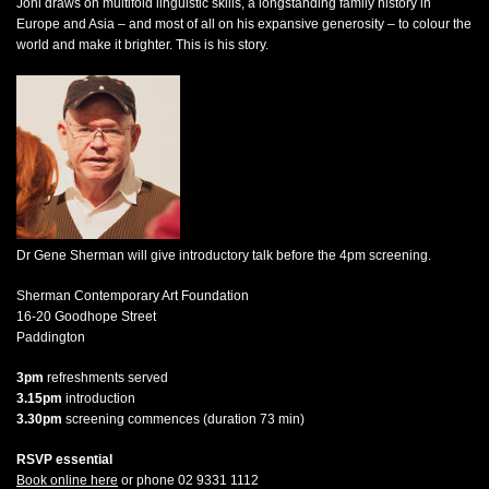
Joni draws on multifold linguistic skills, a longstanding family history in
Europe and Asia – and most of all on his expansive generosity – to colour the
world and make it brighter. This is his story.
Dr Gene Sherman will give introductory talk before the 4pm screening.
Sherman Contemporary Art Foundation
16-20 Goodhope Street
Paddington
3pm
refreshments served
3.15pm
introduction
3.30pm
screening commences (duration 73 min)
RSVP essential
Book online here
or phone 02 9331 1112