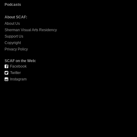
Podcasts
About SCAF:
About Us
Sherman Visual Arts Residency
Support Us
Copyright
Privacy Policy
SCAF on the Web:
Facebook
Twitter
Instagram