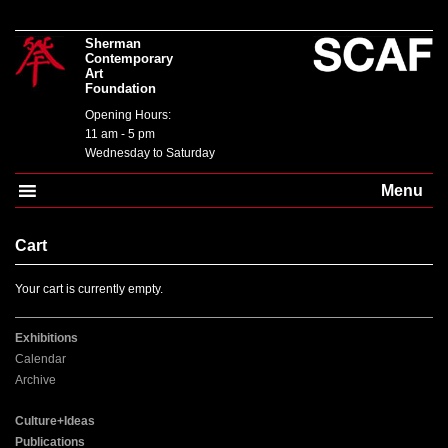
Sherman
Contemporary
Art
Foundation
Opening Hours:
11 am - 5 pm
Wednesday to Saturday
Menu
Cart
Your cart is currently empty.
Exhibitions
Calendar
Archive
Culture+Ideas
Publications