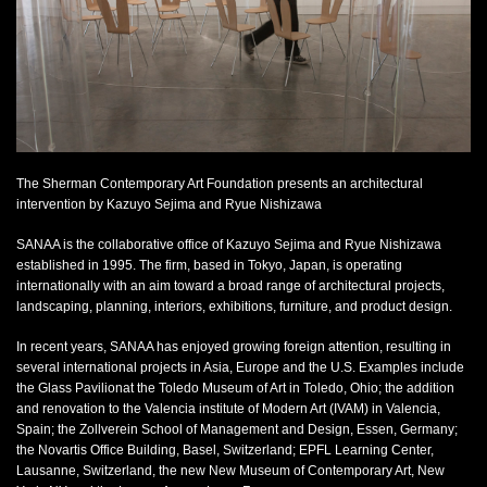
Kazuyo Sejima + Ryue Nishizawa
SANAA,
2009
acrylic, SANAA original rabbit chairs
dimensions variable
Commissioned by Sherman Contemporary Art Foundation, 2009
Photo: Paul Green 2009
The Sherman Contemporary Art Foundation presents an architectural
intervention by Kazuyo Sejima and Ryue Nishizawa
SANAA is the collaborative office of Kazuyo Sejima and Ryue Nishizawa
established in 1995. The firm, based in Tokyo, Japan, is operating
internationally with an aim toward a broad range of architectural projects,
landscaping, planning, interiors, exhibitions, furniture, and product design.
In recent years, SANAA has enjoyed growing foreign attention, resulting in
several international projects in Asia, Europe and the U.S. Examples include
the Glass Pavilionat the Toledo Museum of Art in Toledo, Ohio; the addition
and renovation to the Valencia institute of Modern Art (IVAM) in Valencia,
Spain; the Zollverein School of Management and Design, Essen, Germany;
the Novartis Office Building, Basel, Switzerland; EPFL Learning Center,
Lausanne, Switzerland, the new New Museum of Contemporary Art, New