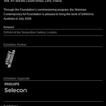
York, NY and the Louvre Annex, Lens, France.
Through the Foundation’s commissioning program, the Sherman
Contemporary Art Foundation is pleased to bring the work of SANAA to
Australia in July 2009.
Related
SANAA at the Serpentine Gallery, London
Exhibition Partner
Exhibition Supporter