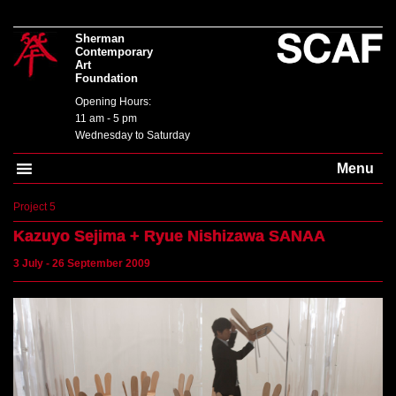
Sherman
Contemporary
Art
Foundation
Opening Hours:
11 am - 5 pm
Wednesday to Saturday
Menu
Project 5
Kazuyo Sejima + Ryue Nishizawa
SANAA
3 July - 26 September 2009