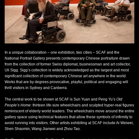
Sun Yuan and Peng Yu
Old people’s home
, 2007
mixed media
dimensions variable
Courtesy M+ Sigg Collection, Sherman Contemporary Art Foundation,
and the National Portrait Gallery, Canberra
Photo: Paul Green 2012
In a unique collaboration – one exhibition, two cities – SCAF and the
National Portrait Gallery presents contemporary Chinese portraiture drawn
from the collection of former Swiss diplomat, businessman and art collector,
Uli Sigg. Sigg’s collection is widely acknowledged as the largest and most
significant collection of contemporary Chinese art anywhere in the world.
Works that are by degrees provocative, playful, political and engaging will
thrill visitors in Sydney and Canberra.
The central work to be shown at SCAF is Sun Yuan and Peng Yu’s
Old
People’s Home
:
thirteen life-size wheelchairs and sculpted hyper-real figures
reminiscent of elderly world leaders. The wheelchairs move around the entire
gallery space using technical features that allow these symbols of infirmity to
avoid running into visitors. Other artists exhibiting at SCAF include Ai Weiwei,
Shen Shaomin, Wang Jianwei and Zhou Tao.