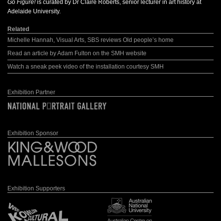
Go Figure!
is curated by Dr Claire Roberts, senior lecturer in art history at
Adelaide University.
Related
Michelle Hannah, Visual Arts, SBS reviews Old people’s home
Read an article by Adam Fulton on the SMH website
Watch a sneak peek video of the installation courtesy SMH
Exhibition Partner
Exhibition Sponsor
Exhibition Supporters