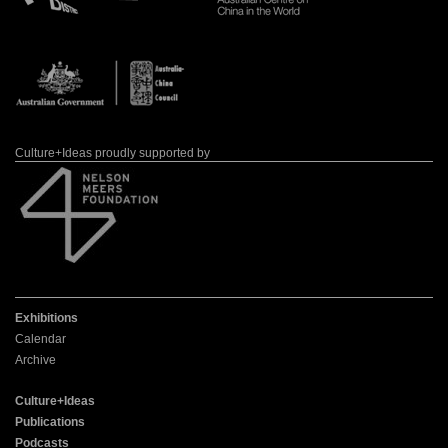
Culture+Ideas proudly supported by
Exhibitions
Calendar
Archive
Culture+Ideas
Publications
Podcasts