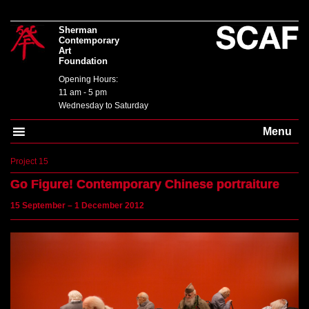
Sherman
Contemporary
Art
Foundation
Opening Hours:
11 am - 5 pm
Wednesday to Saturday
Menu
Project 15
Go Figure!
Contemporary Chinese portraiture
15 September – 1 December 2012