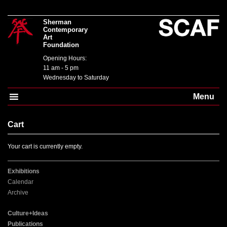
Sherman
Contemporary
Art
Foundation
Opening Hours:
11 am - 5 pm
Wednesday to Saturday
Menu
Cart
Your cart is currently empty.
Exhibitions
Calendar
Archive
Culture+Ideas
Publications