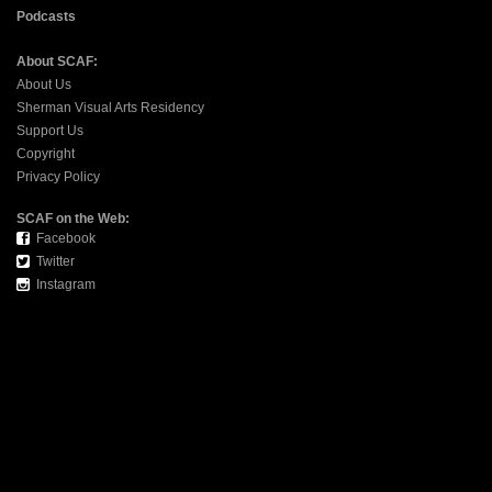
Podcasts
About SCAF:
About Us
Sherman Visual Arts Residency
Support Us
Copyright
Privacy Policy
SCAF on the Web:
Facebook
Twitter
Instagram