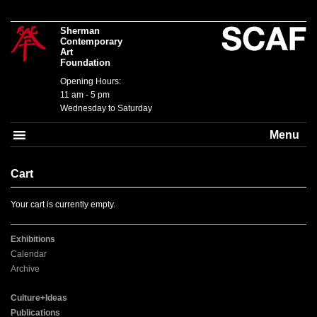
Sherman
Contemporary
Art
Foundation
Opening Hours:
11 am - 5 pm
Wednesday to Saturday
Menu
Cart
Your cart is currently empty.
Exhibitions
Calendar
Archive
Culture+Ideas
Publications