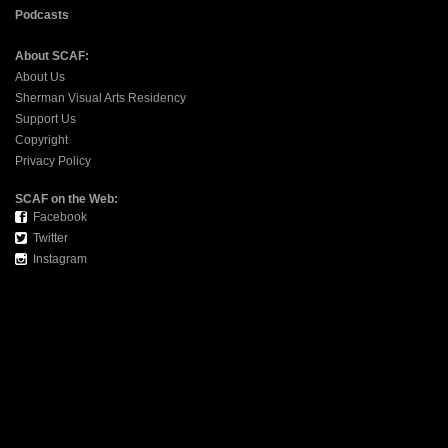
Podcasts
About SCAF:
About Us
Sherman Visual Arts Residency
Support Us
Copyright
Privacy Policy
SCAF on the Web:
Facebook
Twitter
Instagram